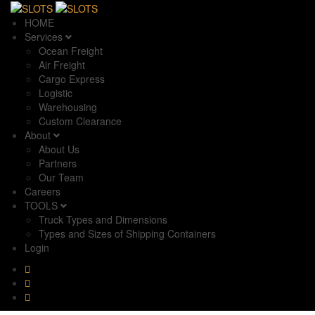
HOME
Services
Ocean Freight
Air Freight
Cargo Express
Logistic
Warehousing
Custom Clearance
About
About Us
Partners
Our Team
Careers
TOOLS
Truck Types and Dimensions
Types and Sizes of Shipping Containers
Login