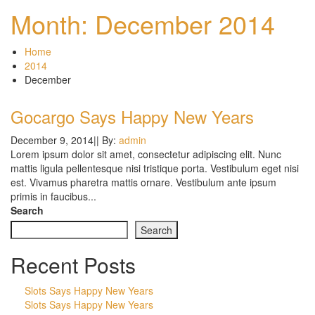
Month:
December 2014
Home
2014
December
Gocargo Says Happy New Years
December 9, 2014
|
|
By:
admin
Lorem ipsum dolor sit amet, consectetur adipiscing elit. Nunc
mattis ligula pellentesque nisi tristique porta. Vestibulum eget nisi
est. Vivamus pharetra mattis ornare. Vestibulum ante ipsum
primis in faucibus...
Search
Search
Recent Posts
Slots Says Happy New Years
Slots Says Happy New Years