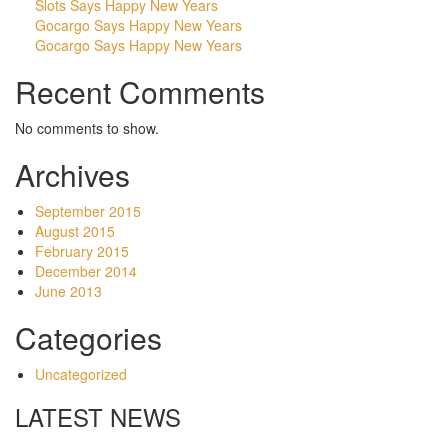
Slots Says Happy New Years
Gocargo Says Happy New Years
Gocargo Says Happy New Years
Recent Comments
No comments to show.
Archives
September 2015
August 2015
February 2015
December 2014
June 2013
Categories
Uncategorized
LATEST NEWS