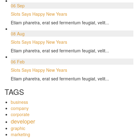
06
Sep
Slots Says Happy New Years
Etiam pharetra, erat sed fermentum feugiat, velit...
08
Aug
Slots Says Happy New Years
Etiam pharetra, erat sed fermentum feugiat, velit...
06
Feb
Slots Says Happy New Years
Etiam pharetra, erat sed fermentum feugiat, velit...
TAGS
business
company
corporate
developer
graphic
marketing