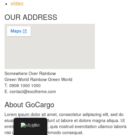
video
OUR ADDRESS
Somewhere Over Rainbow
Green World Rainbow Green World
T. 0908 1000 1000
E. contact@exotheme.com
About GoCargo
Lorem ipsum dolor sit amet, consectetur adipiscing elit, sed do
eiusmod tempor incididunt ut labore et dolore magna aliqua. Ut
English
enim ad minim veniam, quis nostrud exercitation ullamco laboris
nisi ut aliquip ex ea commodo consequat.