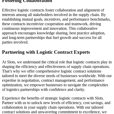
Fostering Collaboration
Effective logistic contracts foster collaboration and alignment of
interests among all stakeholders involved in the supply chain. By
establishing mutual goals, incentives, and performance benchmarks,
these contracts incentivize cooperation and teamwork, driving
continuous improvement and innovation. This collaborative
approach encourages knowledge sharing, best practice adoption,
and long-term partnerships that fuel growth and success for all
parties involved.
Partnering with Logistic Contract Experts
At Slots, we understand the critical role that logistic contracts play in
shaping the efficiency and effectiveness of supply chain operations.
That’s why we offer comprehensive logistic contract solutions
tailored to meet the diverse needs of businesses worldwide. With our
expertise in negotiation, contract management, and performance
optimization, we empower businesses to navigate the complexities
of logistics partnerships with confidence and clarity.
Experience the benefits of strategic logistic contracts with Slots.
Partner with us to unlock new levels of efficiency, cost savings, and
collaboration in your supply chain operations. With our tailored
contract solutions and unwavering commitment to excellence, we