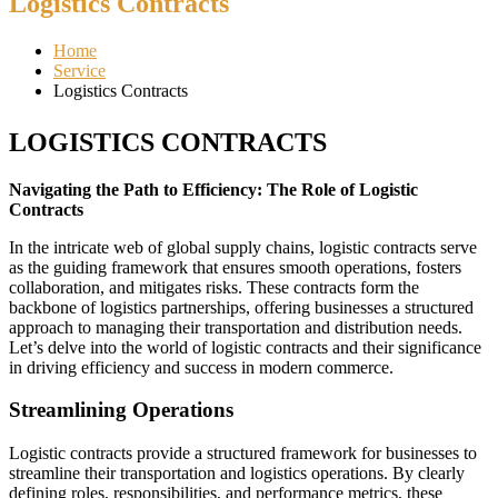
Logistics Contracts
Home
Service
Logistics Contracts
LOGISTICS CONTRACTS
Navigating the Path to Efficiency: The Role of Logistic
Contracts
In the intricate web of global supply chains, logistic contracts serve
as the guiding framework that ensures smooth operations, fosters
collaboration, and mitigates risks. These contracts form the
backbone of logistics partnerships, offering businesses a structured
approach to managing their transportation and distribution needs.
Let’s delve into the world of logistic contracts and their significance
in driving efficiency and success in modern commerce.
Streamlining Operations
Logistic contracts provide a structured framework for businesses to
streamline their transportation and logistics operations. By clearly
defining roles, responsibilities, and performance metrics, these