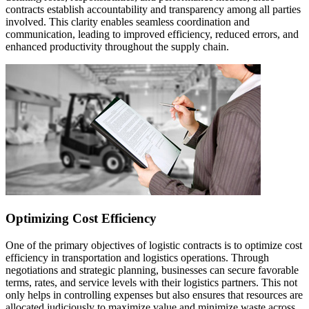
contracts establish accountability and transparency among all parties
involved. This clarity enables seamless coordination and
communication, leading to improved efficiency, reduced errors, and
enhanced productivity throughout the supply chain.
Optimizing Cost Efficiency
One of the primary objectives of logistic contracts is to optimize cost
efficiency in transportation and logistics operations. Through
negotiations and strategic planning, businesses can secure favorable
terms, rates, and service levels with their logistics partners. This not
only helps in controlling expenses but also ensures that resources are
allocated judiciously to maximize value and minimize waste across