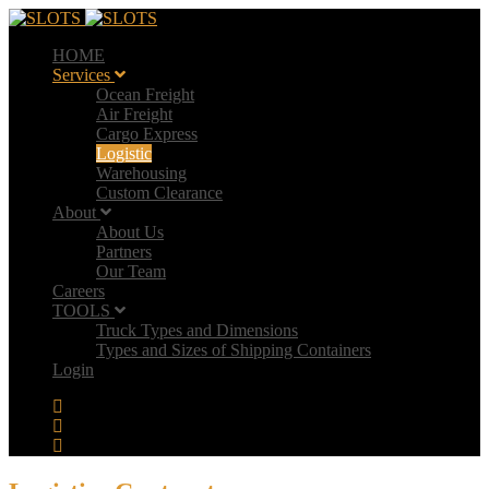
HOME
Services
Ocean Freight
Air Freight
Cargo Express
Logistic
Warehousing
Custom Clearance
About
About Us
Partners
Our Team
Careers
TOOLS
Truck Types and Dimensions
Types and Sizes of Shipping Containers
Login