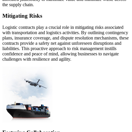
the supply chain.
Mitigating Risks
Logistic contracts play a crucial role in mitigating risks associated
with transportation and logistics activities. By outlining contingency
plans, insurance coverage, and dispute resolution mechanisms, these
contracts provide a safety net against unforeseen disruptions and
liabilities. This proactive approach to risk management instills
confidence and peace of mind, allowing businesses to navigate
challenges with resilience and agility.